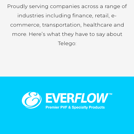
Proudly serving companies across a range of
industries including finance, retail, e-
commerce, transportation, healthcare and
more. Here’s what they have to say about
Telego: