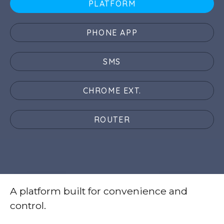
PLATFORM
PHONE APP
SMS
CHROME EXT.
ROUTER
A platform built for convenience and
control.