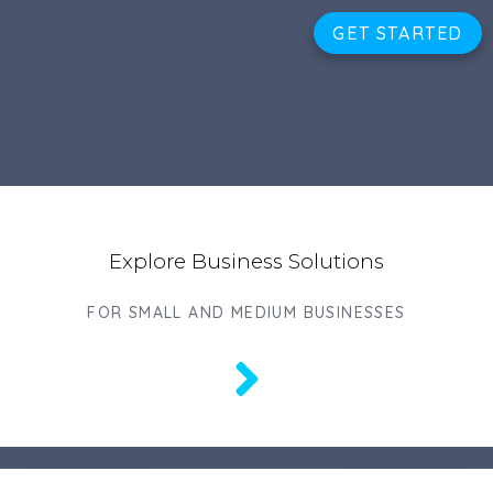
GET STARTED
Explore Business Solutions
FOR SMALL AND MEDIUM BUSINESSES