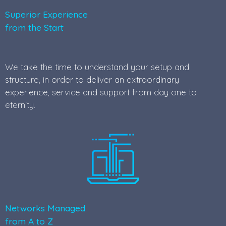
Superior Experience
from the Start
We take the time to understand your setup and
structure, in order to deliver an extraordinary
experience, service and support from day one to
eternity.
Networks Managed
from A to Z