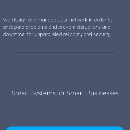
We design and manage your network in order to
anticipate problems and prevent disruptions and
downtime, for unparalleled reliability and security.
Smart Systems for Smart Businesses