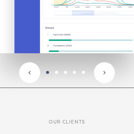
OUR CLIENTS