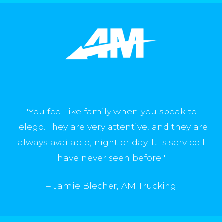
"A few weeks ago our Texas location went
down due to an issue outside of Telego. Our
account manager noticed something was
wrong before our operations manager even
had a chance to realize there was an issue.
We were back up and running in no time."
"You feel like family when you speak to
– Shragy, Everflow
Telego. They are very attentive, and they are
always available, night or day. It is service I
have never seen before."
– Jamie Blecher, AM Trucking