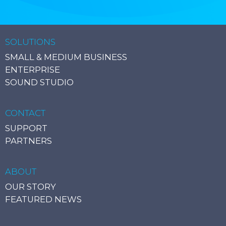
SOLUTIONS
SMALL & MEDIUM BUSINESS
ENTERPRISE
SOUND STUDIO
CONTACT
SUPPORT
PARTNERS
ABOUT
OUR STORY
FEATURED NEWS