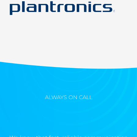
ALWAYS ON CALL