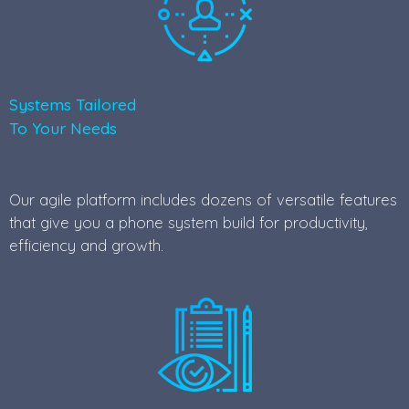
Systems Tailored
To Your Needs
Our agile platform includes dozens of versatile features
that give you a phone system build for productivity,
efficiency and growth.