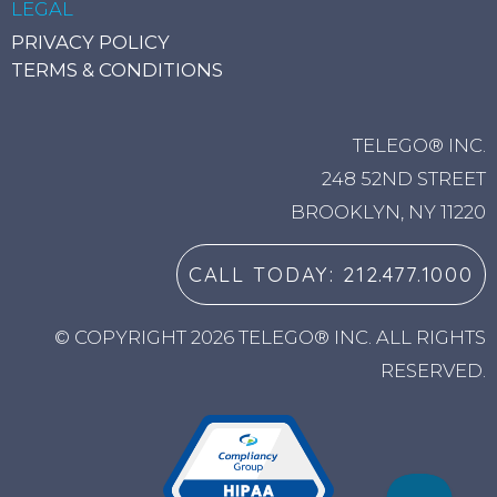
LEGAL
PRIVACY POLICY
TERMS & CONDITIONS
TELEGO® INC.
248 52ND STREET
BROOKLYN, NY 11220
CALL TODAY: 212.477.1000
© COPYRIGHT 2026 TELEGO® INC. ALL RIGHTS
RESERVED.