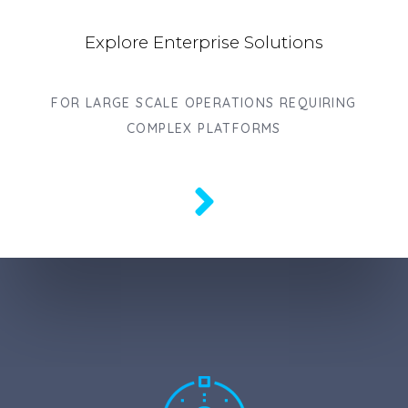
Explore Enterprise Solutions
FOR LARGE SCALE OPERATIONS REQUIRING
COMPLEX PLATFORMS