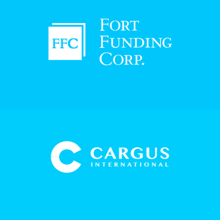
"They are very professional, they did a good
job and we are very happy with the service.
Whenever there is a question or issue I call
my account manager, I get him on the
phone, and he works on the problem. They
are very responsive."