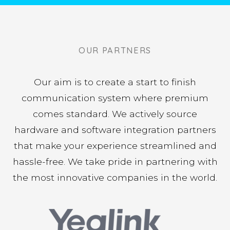
– Gus Zacharakos, Fort Funding
"If you want the best customer service in the
industry hire Telego for all your phone service
needs. Not just the best in their industry but
OUR PARTNERS
the best I have ever experienced in general."
Our aim is to create a start to finish
– Gavin Markiet, Cargus
communication system where premium
comes standard. We actively source
hardware and software integration partners
that make your experience streamlined and
hassle-free. We take pride in partnering with
the most innovative companies in the world.