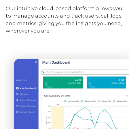
Our intuitive cloud-based platform allows you
to manage accounts and track users, call logs
and metrics, giving you the insights you need,
wherever you are.