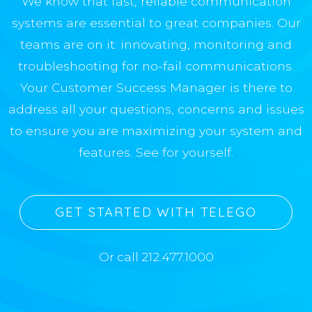
We know that fast, reliable communication
systems are essential to great companies. Our
teams are on it: innovating, monitoring and
troubleshooting for no-fail communications.
Your Customer Success Manager is there to
address all your questions, concerns and issues
to ensure you are maximizing your system and
features. See for yourself.
GET STARTED WITH TELEGO
Or call 212.477.1000