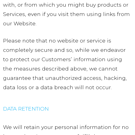
with, or from which you might buy products or
Services, even if you visit them using links from
our Website.
Please note that no website or service is
completely secure and so, while we endeavor
to protect our Customers’ information using
the measures described above, we cannot
guarantee that unauthorized access, hacking,
data loss or a data breach will not occur.
DATA RETENTION
We will retain your personal information for no