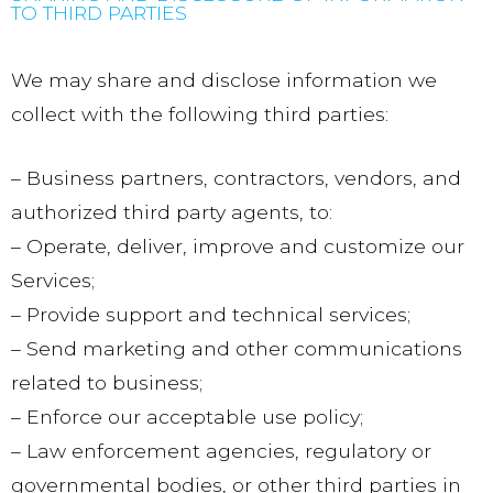
TO THIRD PARTIES
We may share and disclose information we
collect with the following third parties:
– Business partners, contractors, vendors, and
authorized third party agents, to:
– Operate, deliver, improve and customize our
Services;
– Provide support and technical services;
– Send marketing and other communications
related to business;
– Enforce our acceptable use policy;
– Law enforcement agencies, regulatory or
governmental bodies, or other third parties in