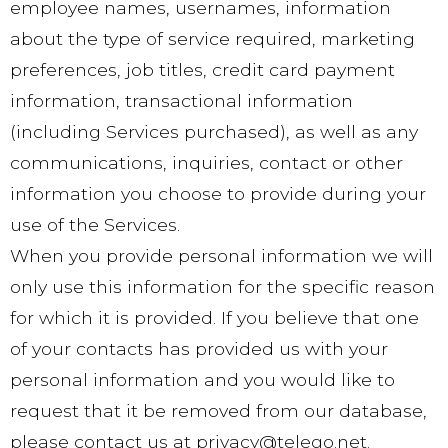
employee names, usernames, information
about the type of service required, marketing
preferences, job titles, credit card payment
information, transactional information
(including Services purchased), as well as any
communications, inquiries, contact or other
information you choose to provide during your
use of the Services.
When you provide personal information we will
only use this information for the specific reason
for which it is provided. If you believe that one
of your contacts has provided us with your
personal information and you would like to
request that it be removed from our database,
please contact us at privacy@telego.net.