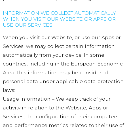
INFORMATION WE COLLECT AUTOMATICALLY
WHEN YOU VISIT OUR WEBSITE OR APPS OR
USE OUR SERVICES.
When you visit our Website, or use our Apps or
Services, we may collect certain information
automatically from your device. In some
countries, including in the European Economic
Area, this information may be considered
personal data under applicable data protection
laws:
Usage information – We keep track of your
activity in relation to the Website, Apps or
Services, the configuration of their computers,
and performance metrics related to their use of