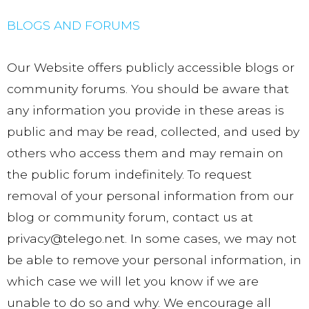
BLOGS AND FORUMS
Our Website offers publicly accessible blogs or
community forums. You should be aware that
any information you provide in these areas is
public and may be read, collected, and used by
others who access them and may remain on
the public forum indefinitely. To request
removal of your personal information from our
blog or community forum, contact us at
privacy@telego.net. In some cases, we may not
be able to remove your personal information, in
which case we will let you know if we are
unable to do so and why. We encourage all