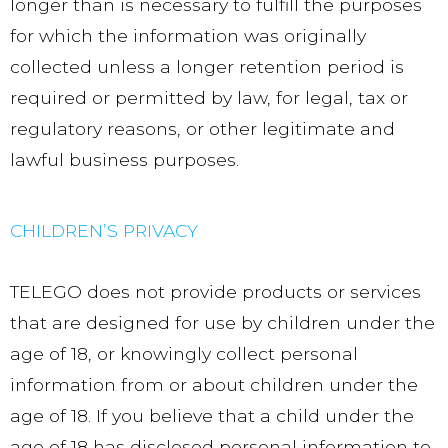
longer than is necessary to fulfill the purposes
for which the information was originally
collected unless a longer retention period is
required or permitted by law, for legal, tax or
regulatory reasons, or other legitimate and
lawful business purposes.
CHILDREN’S PRIVACY
TELEGO does not provide products or services
that are designed for use by children under the
age of 18, or knowingly collect personal
information from or about children under the
age of 18. If you believe that a child under the
age of 18 has disclosed personal information to