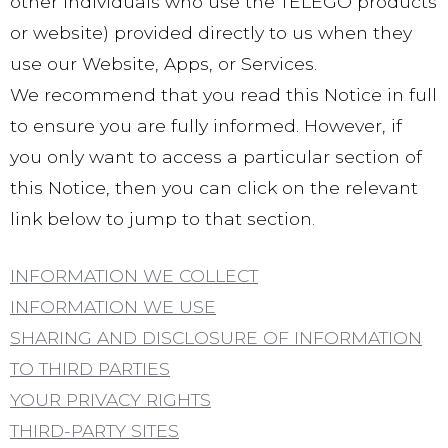
other individuals who use the TELEGO products
or website) provided directly to us when they
use our Website, Apps, or Services.
We recommend that you read this Notice in full
to ensure you are fully informed. However, if
you only want to access a particular section of
this Notice, then you can click on the relevant
link below to jump to that section.
INFORMATION WE COLLECT
INFORMATION WE USE
SHARING AND DISCLOSURE OF INFORMATION
TO THIRD PARTIES
YOUR PRIVACY RIGHTS
THIRD-PARTY SITES