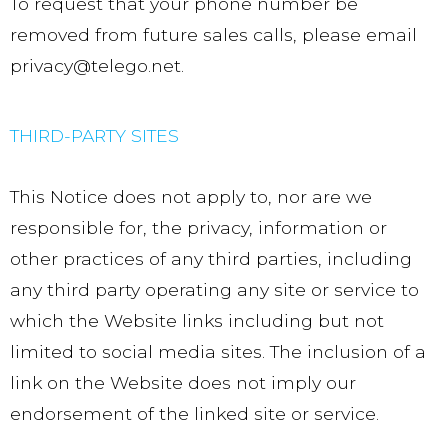
To request that your phone number be
removed from future sales calls, please email
privacy@telego.net.
THIRD-PARTY SITES
This Notice does not apply to, nor are we
responsible for, the privacy, information or
other practices of any third parties, including
any third party operating any site or service to
which the Website links including but not
limited to social media sites. The inclusion of a
link on the Website does not imply our
endorsement of the linked site or service.