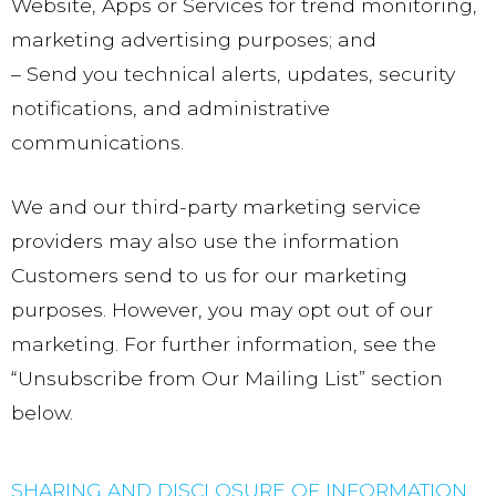
Website, Apps or Services for trend monitoring,
marketing advertising purposes; and
– Send you technical alerts, updates, security
notifications, and administrative
communications.
We and our third-party marketing service
providers may also use the information
Customers send to us for our marketing
purposes. However, you may opt out of our
marketing. For further information, see the
“Unsubscribe from Our Mailing List” section
below.
SHARING AND DISCLOSURE OF INFORMATION