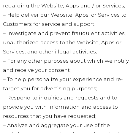
regarding the Website, Apps and / or Services;
– Help deliver our Website, Apps, or Services to
Customers for service and support;
– Investigate and prevent fraudulent activities,
unauthorized access to the Website, Apps or
Services, and other illegal activities;
– For any other purposes about which we notify
and receive your consent;
– To help personalize your experience and re-
target you for advertising purposes;
– Respond to inquiries and requests and to
provide you with information and access to
resources that you have requested;
– Analyze and aggregate your use of the