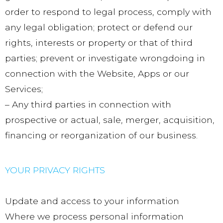
order to respond to legal process, comply with
any legal obligation; protect or defend our
rights, interests or property or that of third
parties; prevent or investigate wrongdoing in
connection with the Website, Apps or our
Services;
– Any third parties in connection with
prospective or actual, sale, merger, acquisition,
financing or reorganization of our business.
YOUR PRIVACY RIGHTS
Update and access to your information
Where we process personal information