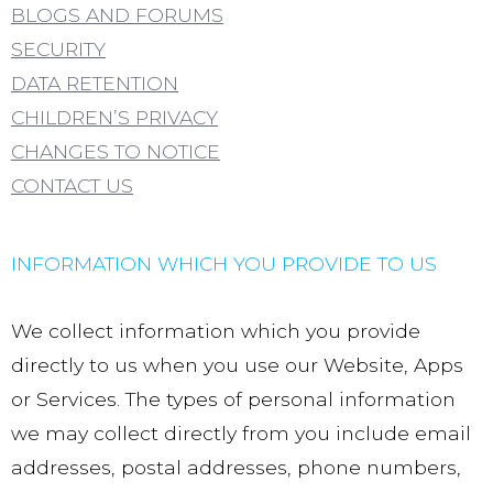
BLOGS AND FORUMS
SECURITY
DATA RETENTION
CHILDREN’S PRIVACY
CHANGES TO NOTICE
CONTACT US
INFORMATION WHICH YOU PROVIDE TO US
We collect information which you provide
directly to us when you use our Website, Apps
or Services. The types of personal information
we may collect directly from you include email
addresses, postal addresses, phone numbers,