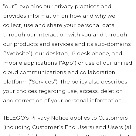
“our”) explains our privacy practices and
provides information on how and why we
collect, use and share your personal data
through our interaction with you and through
our products and services and its sub-domains
(“Website”), our desktop, IP desk phone, and
mobile applications (“App”) or use of our unified
cloud communications and collaboration
platform (“Services”). The policy also describes
your choices regarding use, access, deletion
and correction of your personal information.
TELEGO’s Privacy Notice applies to Customers
(including Customer’s End Users) and Users (all