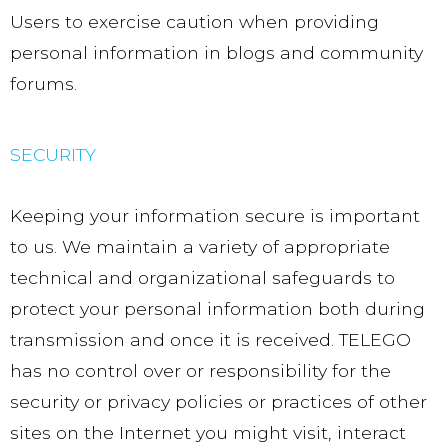
Users to exercise caution when providing
personal information in blogs and community
forums.
SECURITY
Keeping your information secure is important
to us. We maintain a variety of appropriate
technical and organizational safeguards to
protect your personal information both during
transmission and once it is received. TELEGO
has no control over or responsibility for the
security or privacy policies or practices of other
sites on the Internet you might visit, interact