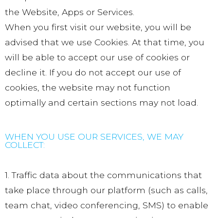
the Website, Apps or Services.
When you first visit our website, you will be
advised that we use Cookies. At that time, you
will be able to accept our use of cookies or
decline it. If you do not accept our use of
cookies, the website may not function
optimally and certain sections may not load.
WHEN YOU USE OUR SERVICES, WE MAY
COLLECT:
1. Traffic data about the communications that
take place through our platform (such as calls,
team chat, video conferencing, SMS) to enable