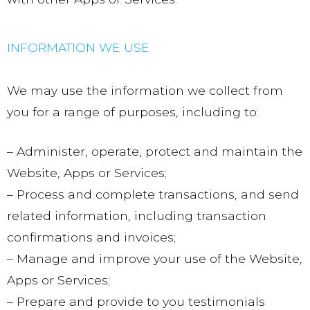
INFORMATION WE USE
We may use the information we collect from
you for a range of purposes, including to:
– Administer, operate, protect and maintain the
Website, Apps or Services;
– Process and complete transactions, and send
related information, including transaction
confirmations and invoices;
– Manage and improve your use of the Website,
Apps or Services;
– Prepare and provide to you testimonials