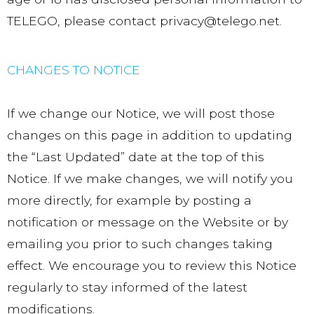
TELEGO, please contact privacy@telego.net.
CHANGES TO NOTICE
If we change our Notice, we will post those
changes on this page in addition to updating
the “Last Updated” date at the top of this
Notice. If we make changes, we will notify you
more directly, for example by posting a
notification or message on the Website or by
emailing you prior to such changes taking
effect. We encourage you to review this Notice
regularly to stay informed of the latest
modifications.