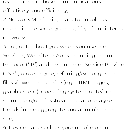
us to transmit those communications
effectively and efficiently;
2. Network Monitoring data to enable us to
maintain the security and agility of our internal
networks;
3. Log data about you when you use the
Services, Website or Apps including Internet
Protocol (“IP”) address, Internet Service Provider
(“ISP”), browser type, referring/exit pages, the
files viewed on our site (e.g., HTML pages,
graphics, etc.), operating system, date/time
stamp, and/or clickstream data to analyze
trends in the aggregate and administer the
site;
4. Device data such as your mobile phone