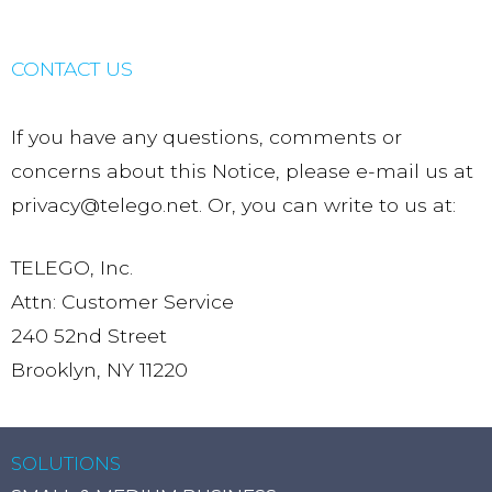
CONTACT US
If you have any questions, comments or
concerns about this Notice, please e-mail us at
privacy@telego.net. Or, you can write to us at:
TELEGO, Inc.
Attn: Customer Service
240 52nd Street
Brooklyn, NY 11220
SOLUTIONS