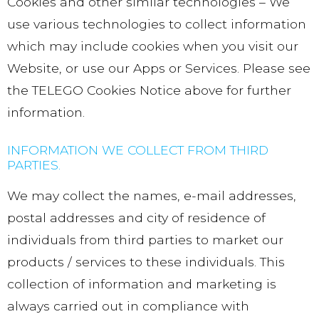
Cookies and other similar technologies – We
use various technologies to collect information
which may include cookies when you visit our
Website, or use our Apps or Services. Please see
the TELEGO Cookies Notice above for further
information.
INFORMATION WE COLLECT FROM THIRD
PARTIES.
We may collect the names, e-mail addresses,
postal addresses and city of residence of
individuals from third parties to market our
products / services to these individuals. This
collection of information and marketing is
always carried out in compliance with