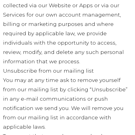
collected via our Website or Apps or via our
Services for our own account management,
billing or marketing purposes and where
required by applicable law, we provide
individuals with the opportunity to access,
review, modify, and delete any such personal
information that we process.
Unsubscribe from our mailing list
You may at any time ask to remove yourself
from our mailing list by clicking “Unsubscribe”
in any e-mail communications or push
notification we send you. We will remove you
from our mailing list in accordance with
applicable laws.