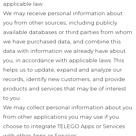
applicable law.
We may receive personal information about
you from other sources, including publicly
available databases or third parties from whom
we have purchased data, and combine this
data with information we already have about
you, in accordance with applicable laws. This
helps us to update, expand and analyze our
records, identify new customers, and provide
products and services that may be of interest
to you.
We may collect personal information about you
from other applications you may use if you
choose to integrate TELEGO Apps or Services
with other Apps or Services.