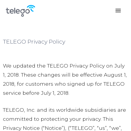
menu
TELEGO Privacy Policy
We updated the TELEGO Privacy Policy on July
1, 2018. These changes will be effective August 1,
2018, for customers who signed up for TELEGO
service before July 1, 2018.
TELEGO, Inc. and its worldwide subsidiaries are
committed to protecting your privacy. This
Privacy Notice (“Notice”), (“TELEGO”, “us”, “we”,