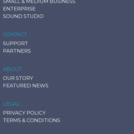
SMALL & MEDIUM BUSINESS
ENTERPRISE
SOUND STUDIO
CONTACT
SUPPORT
PARTNERS
ABOUT
OUR STORY
FEATURED NEWS
LEGAL
PRIVACY POLICY
TERMS & CONDITIONS