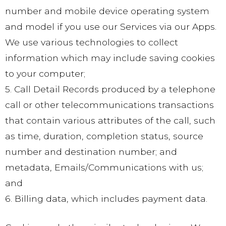
number and mobile device operating system
and model if you use our Services via our Apps.
We use various technologies to collect
information which may include saving cookies
to your computer;
5. Call Detail Records produced by a telephone
call or other telecommunications transactions
that contain various attributes of the call, such
as time, duration, completion status, source
number and destination number; and
metadata, Emails/Communications with us;
and
6. Billing data, which includes payment data.