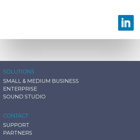
SOLUTIONS
SMALL & MEDIUM BUSINESS
ENTERPRISE
SOUND STUDIO
CONTACT
SUPPORT
PARTNERS