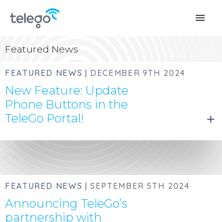
menu
Featured News
FEATURED NEWS |
DECEMBER 9TH 2024
New Feature: Update
Phone Buttons in the
TeleGo Portal!
add
FEATURED NEWS |
SEPTEMBER 5TH 2024
Announcing TeleGo’s
partnership with