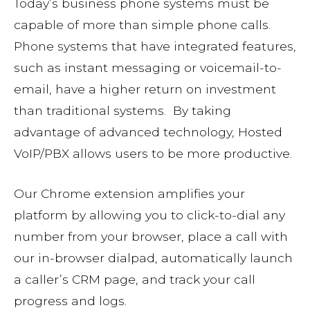
Today’s business phone systems must be
capable of more than simple phone calls.
Phone systems that have integrated features,
such as instant messaging or voicemail-to-
email, have a higher return on investment
than traditional systems. By taking
advantage of advanced technology, Hosted
VoIP/PBX allows users to be more productive.
Our Chrome extension amplifies your
platform by allowing you to click-to-dial any
number from your browser, place a call with
our in-browser dialpad, automatically launch
a caller’s CRM page, and track your call
progress and logs.