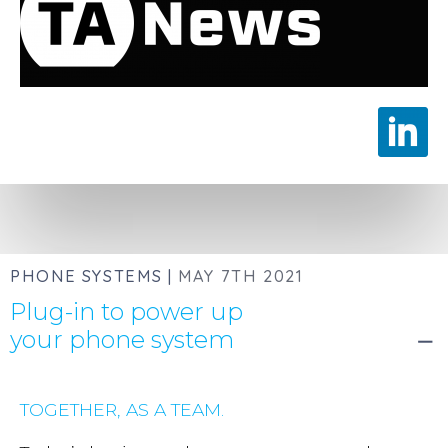
PHONE SYSTEMS |
MAY 7TH 2021
Plug-in to power up
your phone system
remove
TOGETHER, AS A TEAM.