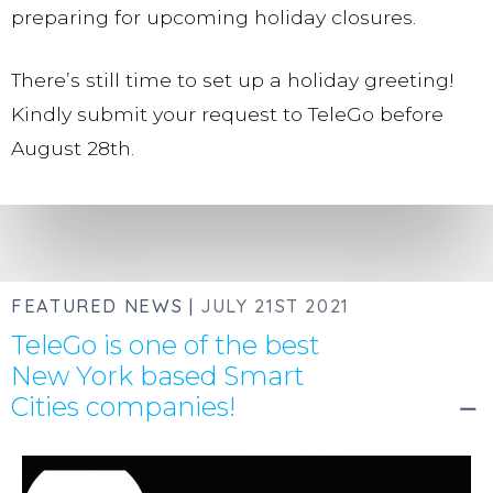
preparing for upcoming holiday closures.
This feature is now available for all Pro SMS
There’s still time to set up a holiday greeting!
customers at no additional cost.
Kindly submit your request to TeleGo before
Contact us
to learn more about custom phone
August 28th.
number views and organization options.
RECENT CALL LOG HISTORY:
FEATURED NEWS |
JULY 21ST 2021
TeleGo is one of the best
Review your call history and duration, as well
New York based Smart
as live call progress.
Cities companies!
remove
Click to redial any number displayed in your
call log history.