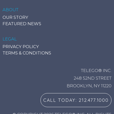
ABOUT
CRM INTEGRATION OPTIONS
OUR STORY
FEATURED NEWS
Instantly look up incoming caller details from
your personal contacts saved in your
LEGAL
preferred platform.
PRIVACY POLICY
TERMS & CONDITIONS
TELEGO® INC.
248 52ND STREET
BROOKLYN, NY 11220
CALL TODAY: 212.477.1000