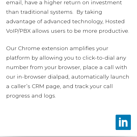
email, have a higher return on investment
than traditional systems. By taking
advantage of advanced technology, Hosted
VoIP/PBX allows users to be more productive.
Our Chrome extension amplifies your
platform by allowing you to click-to-dial any
number from your browser, place a call with
our in-browser dialpad, automatically launch
a caller’s CRM page, and track your call
progress and logs.