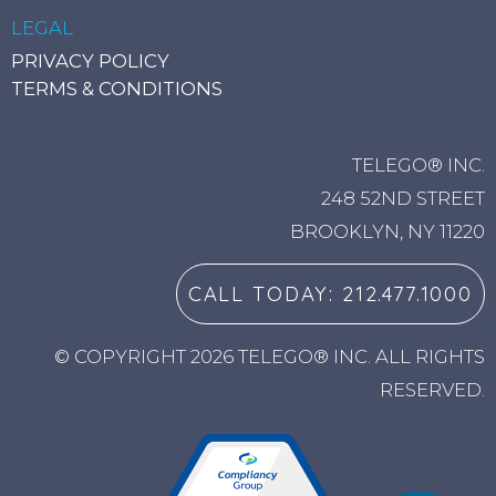
LEGAL
PRIVACY POLICY
TERMS & CONDITIONS
TELEGO® INC.
248 52ND STREET
BROOKLYN, NY 11220
CALL TODAY: 212.477.1000
© COPYRIGHT 2026 TELEGO® INC. ALL RIGHTS
RESERVED.