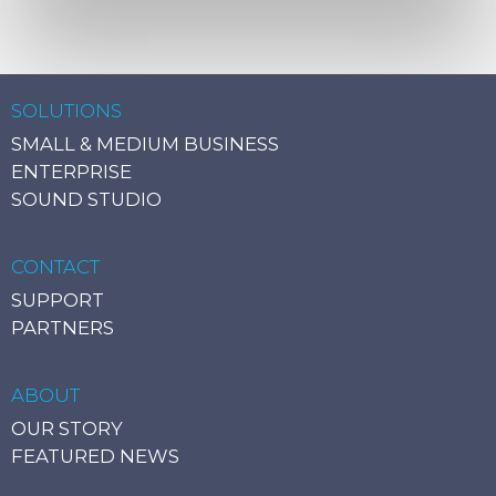
SOLUTIONS
SMALL & MEDIUM BUSINESS
ENTERPRISE
SOUND STUDIO
CONTACT
SUPPORT
PARTNERS
ABOUT
OUR STORY
FEATURED NEWS