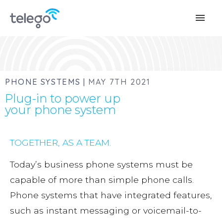
menu
PHONE SYSTEMS |
MAY 7TH 2021
Plug-in to power up
your phone system
TOGETHER, AS A TEAM.
Today’s business phone systems must be
capable of more than simple phone calls.
Phone systems that have integrated features,
such as instant messaging or voicemail-to-