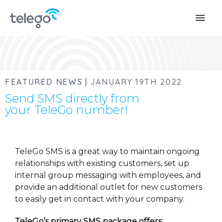
menu
FEATURED NEWS |
JANUARY 19TH 2022
Send SMS directly from
your TeleGo number!
TeleGo SMS is a great way to maintain ongoing
relationships with existing customers, set up
internal group messaging with employees, and
provide an additional outlet for new customers
to easily get in contact with your company.
TeleGo’s primary SMS package offers: