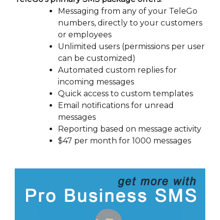
Messaging from any of your TeleGo
numbers, directly to your customers
or employees
Unlimited users (permissions per user
can be customized)
Automated custom replies for
incoming messages
Quick access to custom templates
Email notifications for unread
messages
Reporting based on message activity
$47 per month for 1000 messages