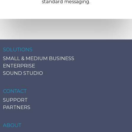
standard messaging.
SOLUTIONS
SMALL & MEDIUM BUSINESS
ENTERPRISE
SOUND STUDIO
CONTACT
SUPPORT
PARTNERS
ABOUT