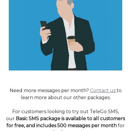
Need more messages per month?
Contact us
to
learn more about our other packages.
For customers looking to try out TeleGo SMS,
our
Basic SMS package is available to all customers
for free, and includes 500 messages per month
for