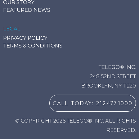
OUR STORY
FEATURED NEWS
LEGAL
PRIVACY POLICY
TERMS & CONDITIONS
TELEGO® INC.
248 52ND STREET
BROOKLYN, NY 11220
CALL TODAY: 212.477.1000
© COPYRIGHT 2026 TELEGO® INC. ALL RIGHTS
RESERVED.